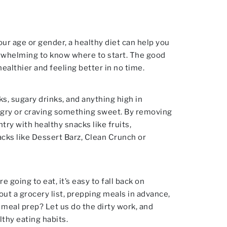
our age or gender, a healthy diet can help you
verwhelming to know where to start. The good
ealthier and feeling better in no time.
ks, sugary drinks, and anything high in
hungry or craving something sweet. By removing
ry with healthy snacks like fruits,
acks like Dessert Barz, Clean Crunch or
 going to eat, it’s easy to fall back on
out a grocery list, prepping meals in advance,
 meal prep? Let us do the dirty work, and
lthy eating habits.