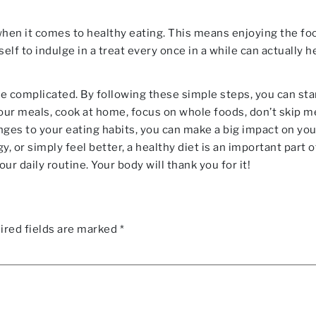
 when it comes to healthy eating. This means enjoying the f
elf to indulge in a treat every once in a while can actually he
be complicated. By following these simple steps, you can star
our meals, cook at home, focus on whole foods, don’t skip m
anges to your eating habits, you can make a big impact on yo
, or simply feel better, a healthy diet is an important part of
ur daily routine. Your body will thank you for it!
ired fields are marked
*