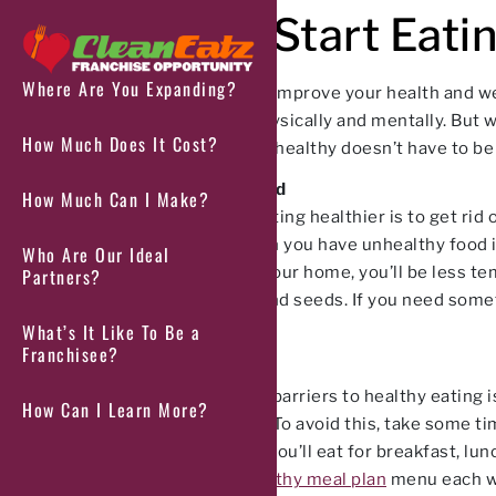
How to Start Eati
Where Are You Expanding?
If you’re looking to improve your health and we
feel better both physically and mentally. But 
How Much Does It Cost?
news is that eating healthy doesn’t have to be
Get Rid of Junk Food
How Much Can I Make?
The first step to eating healthier is to get ri
saturated fat. When you have unhealthy food in
Who Are Our Ideal
these items from your home, you’ll be less tem
Partners?
vegetables, nuts, and seeds. If you need somet
Protein Popcorn.
What’s It Like To Be a
Franchisee?
Plan Your Meals
One of the biggest barriers to healthy eating is
How Can I Learn More?
unhealthy options. To avoid this, take some ti
and deciding what you’ll eat for breakfast, lu
order from our
healthy meal plan
menu each wee