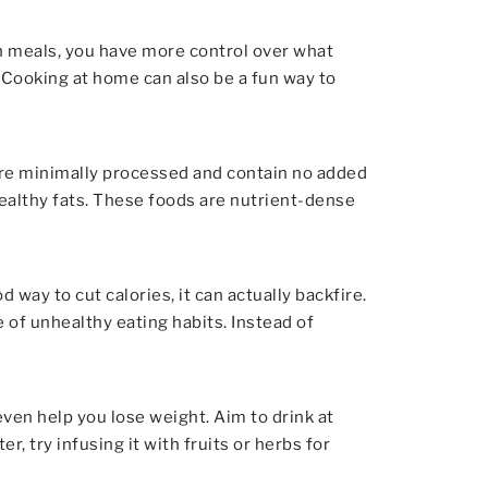
n meals, you have more control over what
 Cooking at home can also be a fun way to
are minimally processed and contain no added
healthy fats. These foods are nutrient-dense
ay to cut calories, it can actually backfire.
e of unhealthy eating habits. Instead of
ven help you lose weight. Aim to drink at
er, try infusing it with fruits or herbs for