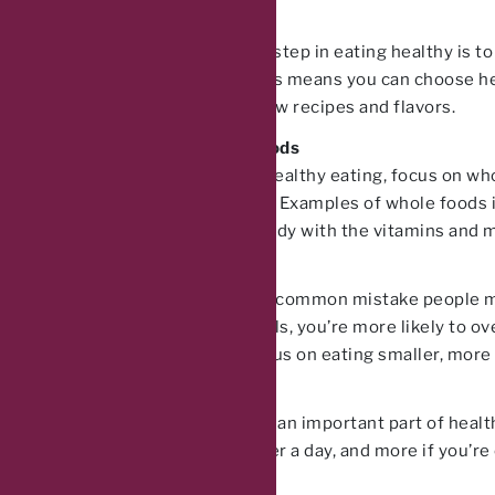
Cook at Home
Another important step in eating healthy is 
goes into them. This means you can choose he
experiment with new recipes and flavors.
Focus on Whole Foods
When it comes to healthy eating, focus on wh
sugars or additives. Examples of whole foods i
and provide your body with the vitamins and mi
Don’t Skip Meals
Skipping meals is a common mistake people make
When you skip meals, you’re more likely to over
skipping meals, focus on eating smaller, more
Stay Hydrated
Staying hydrated is an important part of healt
least 8 cups of water a day, and more if you’re e
added flavor.