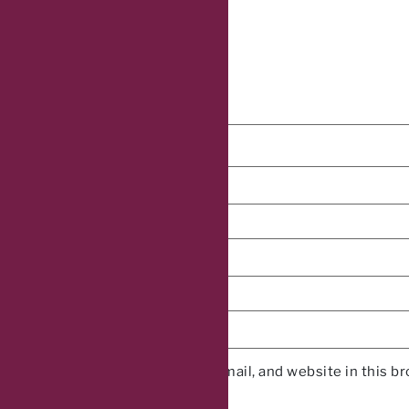
Name
*
Email
*
Website
Save my name, email, and website in this b