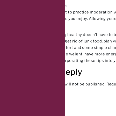
Practice Moderation
Finally, it’s important to practice moderation
yourself of the foods you enjoy. Allowing yours
long run.
In conclusion, eating healthy doesn’t have to 
time. Remember to get rid of junk food, plan y
With a little bit of effort and some simple ch
you’re looking to lose weight, have more energy
today and start incorporating these tips into yo
Leave a Reply
Your email address will not be published.
Requ
Comment
*