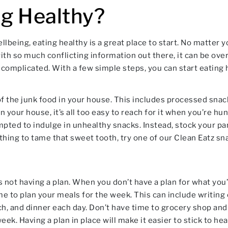
ng Healthy?
llbeing, eating healthy is a great place to start. No matter y
with so much conflicting information out there, it can be o
 complicated. With a few simple steps, you can start eating h
d of the junk food in your house. This includes processed snac
 your house, it’s all too easy to reach for it when you’re 
pted to indulge in unhealthy snacks. Instead, stock your pant
hing to tame that sweet tooth, try one of our Clean Eatz sn
 not having a plan. When you don’t have a plan for what you’re
me to plan your meals for the week. This can include writing 
nch, and dinner each day. Don’t have time to grocery shop and
k. Having a plan in place will make it easier to stick to hea