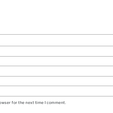
rowser for the next time I comment.