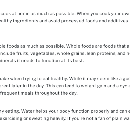
to cook at home as much as possible. When you cook your ow
althy ingredients and avoid processed foods and additives.
ole foods as much as possible. Whole foods are foods that 
nclude fruits, vegetables, whole grains, lean proteins, and 
nerals it needs to function at its best.
 when trying to eat healthy. While it may seem like a good w
eat later in the day. This can lead to weight gain and a cycl
 frequent meals throughout the day.
hy eating. Water helps your body function properly and can e
xercising or sweating heavily. If you’re not a fan of plain wat