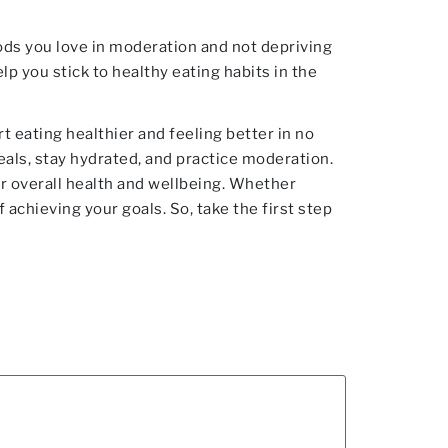
oods you love in moderation and not depriving
lp you stick to healthy eating habits in the
t eating healthier and feeling better in no
eals, stay hydrated, and practice moderation.
ur overall health and wellbeing. Whether
 achieving your goals. So, take the first step