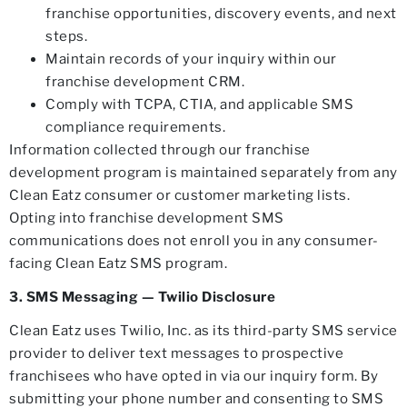
franchise opportunities, discovery events, and next
steps.
Maintain records of your inquiry within our
franchise development CRM.
Comply with TCPA, CTIA, and applicable SMS
compliance requirements.
Information collected through our franchise
development program is maintained separately from any
Clean Eatz consumer or customer marketing lists.
Opting into franchise development SMS
communications does not enroll you in any consumer-
facing Clean Eatz SMS program.
3. SMS Messaging — Twilio Disclosure
Clean Eatz uses Twilio, Inc. as its third-party SMS service
provider to deliver text messages to prospective
franchisees who have opted in via our inquiry form. By
submitting your phone number and consenting to SMS