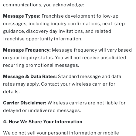
communications, you acknowledge:
Message Types:
Franchise development follow-up
messages, including inquiry confirmations, next-step
guidance, discovery day invitations, and related
franchise opportunity information.
Message Frequency:
Message frequency will vary based
on your inquiry status. You will not receive unsolicited
recurring promotional messages.
Message & Data Rates:
Standard message and data
rates may apply. Contact your wireless carrier for
details.
Carrier Disclaimer:
Wireless carriers are not liable for
delayed or undelivered messages.
4. How We Share Your Information
We do not sell your personal information or mobile