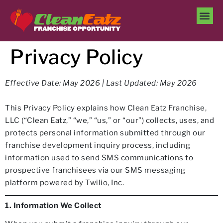
Privacy Policy
Effective Date: May 2026 | Last Updated: May 2026
This Privacy Policy explains how Clean Eatz Franchise,
LLC (“Clean Eatz,” “we,” “us,” or “our”) collects, uses, and
protects personal information submitted through our
franchise development inquiry process, including
information used to send SMS communications to
prospective franchisees via our SMS messaging
platform powered by Twilio, Inc.
1. Information We Collect