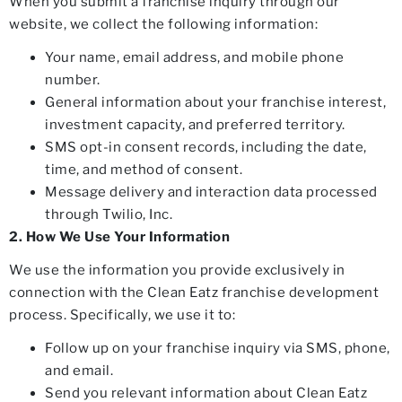
When you submit a franchise inquiry through our
website, we collect the following information:
Your name, email address, and mobile phone
number.
General information about your franchise interest,
investment capacity, and preferred territory.
SMS opt-in consent records, including the date,
time, and method of consent.
Message delivery and interaction data processed
through Twilio, Inc.
2. How We Use Your Information
We use the information you provide exclusively in
connection with the Clean Eatz franchise development
process. Specifically, we use it to:
Follow up on your franchise inquiry via SMS, phone,
and email.
Send you relevant information about Clean Eatz