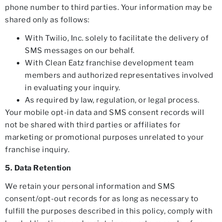
phone number to third parties. Your information may be
shared only as follows:
With Twilio, Inc. solely to facilitate the delivery of
SMS messages on our behalf.
With Clean Eatz franchise development team
members and authorized representatives involved
in evaluating your inquiry.
As required by law, regulation, or legal process.
Your mobile opt-in data and SMS consent records will
not be shared with third parties or affiliates for
marketing or promotional purposes unrelated to your
franchise inquiry.
5. Data Retention
We retain your personal information and SMS
consent/opt-out records for as long as necessary to
fulfill the purposes described in this policy, comply with