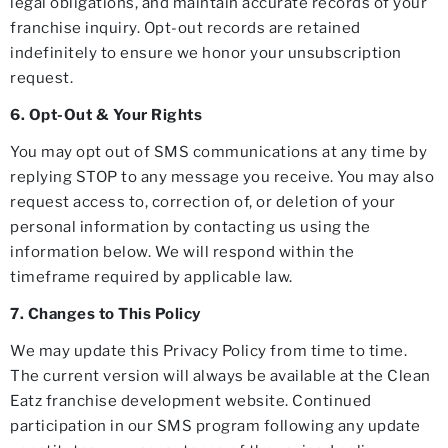
legal obligations, and maintain accurate records of your
franchise inquiry. Opt-out records are retained
indefinitely to ensure we honor your unsubscription
request.
6. Opt-Out & Your Rights
You may opt out of SMS communications at any time by
replying STOP to any message you receive. You may also
request access to, correction of, or deletion of your
personal information by contacting us using the
information below. We will respond within the
timeframe required by applicable law.
7. Changes to This Policy
We may update this Privacy Policy from time to time.
The current version will always be available at the Clean
Eatz franchise development website. Continued
participation in our SMS program following any update