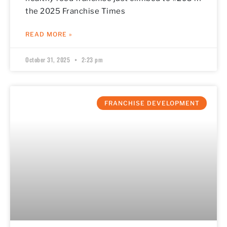
the 2025 Franchise Times
READ MORE »
October 31, 2025
2:23 pm
FRANCHISE DEVELOPMENT