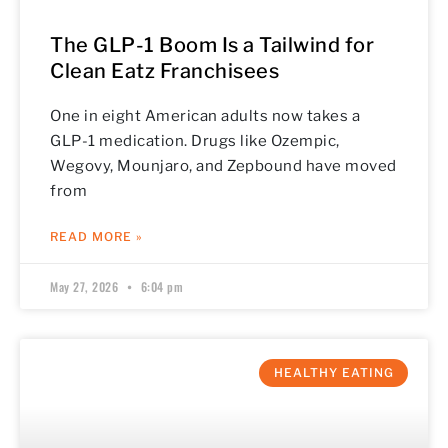
The GLP-1 Boom Is a Tailwind for
Clean Eatz Franchisees
One in eight American adults now takes a
GLP-1 medication. Drugs like Ozempic,
Wegovy, Mounjaro, and Zepbound have moved
from
READ MORE »
May 27, 2026
6:04 pm
HEALTHY EATING