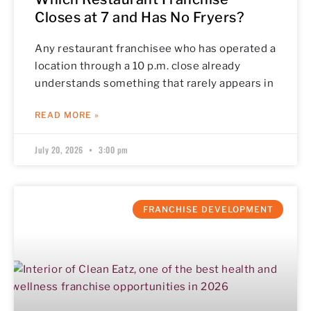
Closes at 7 and Has No Fryers?
Any restaurant franchisee who has operated a
location through a 10 p.m. close already
understands something that rarely appears in
READ MORE »
July 20, 2026
3:00 pm
FRANCHISE DEVELOPMENT