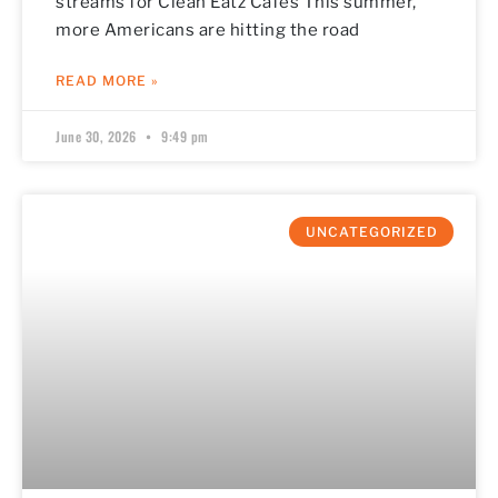
streams for Clean Eatz Cafes This summer,
more Americans are hitting the road
READ MORE »
June 30, 2026
9:49 pm
UNCATEGORIZED