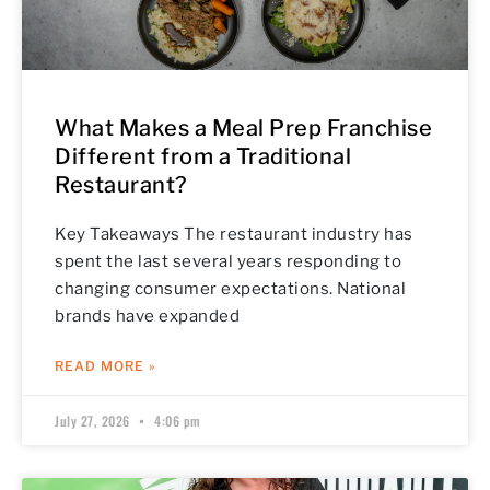
What Makes a Meal Prep Franchise
Different from a Traditional
Restaurant?
Key Takeaways The restaurant industry has
spent the last several years responding to
changing consumer expectations. National
brands have expanded
READ MORE »
July 27, 2026
4:06 pm