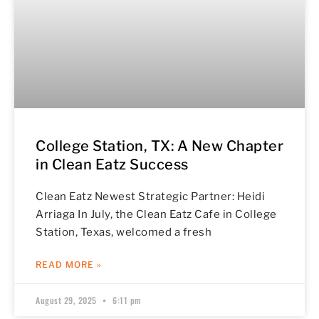
College Station, TX: A New Chapter
in Clean Eatz Success
Clean Eatz Newest Strategic Partner: Heidi
Arriaga In July, the Clean Eatz Cafe in College
Station, Texas, welcomed a fresh
READ MORE »
August 29, 2025
6:11 pm