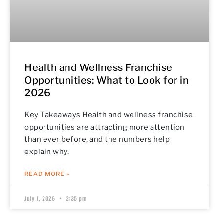
Health and Wellness Franchise
Opportunities: What to Look for in
2026
Key Takeaways Health and wellness franchise
opportunities are attracting more attention
than ever before, and the numbers help
explain why.
READ MORE »
July 1, 2026
2:35 pm