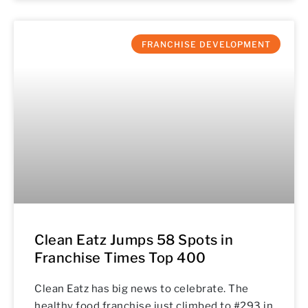
FRANCHISE DEVELOPMENT
Clean Eatz Jumps 58 Spots in
Franchise Times Top 400
Clean Eatz has big news to celebrate. The
healthy food franchise just climbed to #293 in