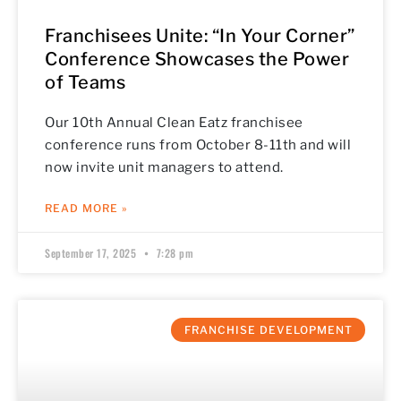
Franchisees Unite: “In Your Corner”
Conference Showcases the Power
of Teams
Our 10th Annual Clean Eatz franchisee
conference runs from October 8-11th and will
now invite unit managers to attend.
READ MORE »
September 17, 2025
7:28 pm
FRANCHISE DEVELOPMENT