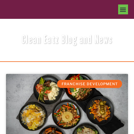
Clean Eatz Blog and News
FRANCHISE DEVELOPMENT