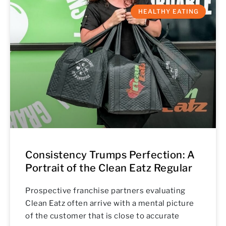
HEALTHY EATING
Consistency Trumps Perfection: A
Portrait of the Clean Eatz Regular
Prospective franchise partners evaluating
Clean Eatz often arrive with a mental picture
of the customer that is close to accurate