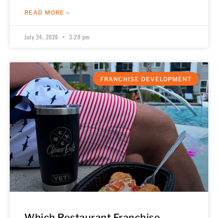
READ MORE »
July 24, 2026
3:28 pm
FRANCHISE DEVELOPMENT
Which Restaurant Franchise