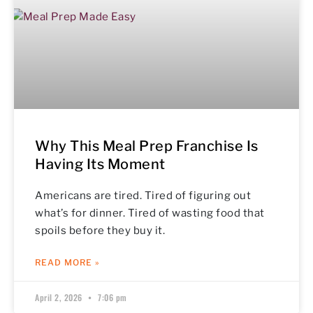
Why This Meal Prep Franchise Is
Having Its Moment
Americans are tired. Tired of figuring out
what’s for dinner. Tired of wasting food that
spoils before they buy it.
READ MORE »
April 2, 2026
7:06 pm