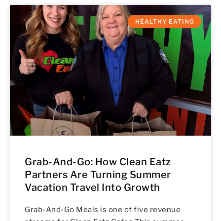
HEALTHY EATING
Grab-And-Go: How Clean Eatz
Partners Are Turning Summer
Vacation Travel Into Growth
Grab-And-Go Meals is one of five revenue