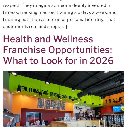
respect. They imagine someone deeply invested in
fitness, tracking macros, training six days a week, and
treating nutrition as a form of personal identity. That
customer is real and shops […]
Health and Wellness
Franchise Opportunities:
What to Look for in 2026