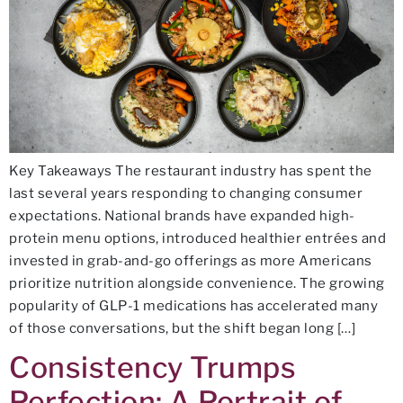
Key Takeaways The restaurant industry has spent the
last several years responding to changing consumer
expectations. National brands have expanded high-
protein menu options, introduced healthier entrées and
invested in grab-and-go offerings as more Americans
prioritize nutrition alongside convenience. The growing
popularity of GLP-1 medications has accelerated many
of those conversations, but the shift began long […]
Consistency Trumps
Perfection: A Portrait of