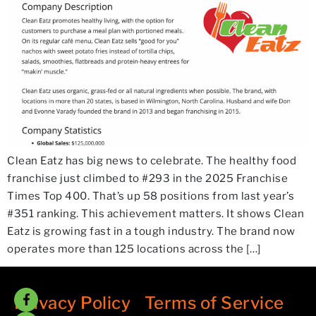
Clean Eatz has big news to celebrate. The healthy food
franchise just climbed to #293 in the 2025 Franchise
Times Top 400. That’s up 58 positions from last year’s
#351 ranking. This achievement matters. It shows Clean
Eatz is growing fast in a tough industry. The brand now
operates more than 125 locations across the […]
Privacy Policy
/
Terms of Service