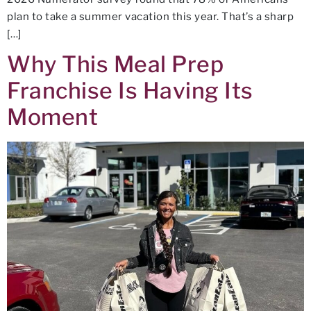
plan to take a summer vacation this year. That’s a sharp
[…]
Why This Meal Prep
Franchise Is Having Its
Moment