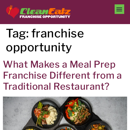
Tag:
franchise
opportunity
What Makes a Meal Prep
Franchise Different from a
Traditional Restaurant?