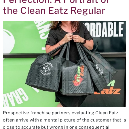
the Clean Eatz Regular
Prospective franchise partners evaluating Clean Eatz
often arrive with a mental picture of the customer that is
close to accurate but wrong in one consequential