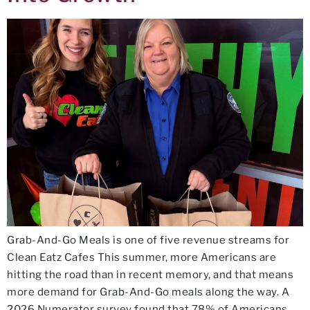
Grab-And-Go Meals is one of five revenue streams for
Clean Eatz Cafes This summer, more Americans are
hitting the road than in recent memory, and that means
more demand for Grab-And-Go meals along the way. A
2026 Numerator survey found that 78% of Americans