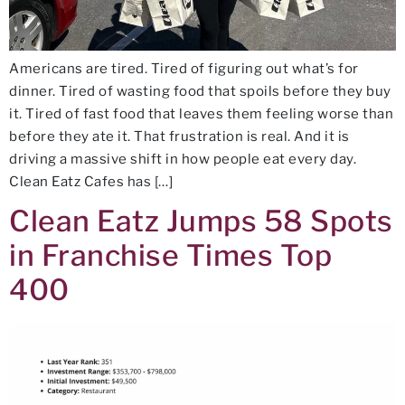
Americans are tired. Tired of figuring out what’s for
dinner. Tired of wasting food that spoils before they buy
it. Tired of fast food that leaves them feeling worse than
before they ate it. That frustration is real. And it is
driving a massive shift in how people eat every day.
Clean Eatz Cafes has […]
Clean Eatz Jumps 58 Spots
in Franchise Times Top
400