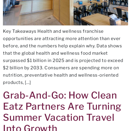
Key Takeaways Health and wellness franchise
opportunities are attracting more attention than ever
before, and the numbers help explain why. Data shows
that the global health and wellness food market
surpassed $1 billion in 2025 and is projected to exceed
$2 billion by 2033. Consumers are spending more on
nutrition, preventative health and wellness-oriented
products, […]
Grab-And-Go: How Clean
Eatz Partners Are Turning
Summer Vacation Travel
Into Growth