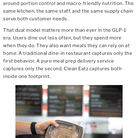
around portion control and macro-friendly nutrition. The
same kitchen, the same staff, and the same supply chain
serve both customer needs.
That dual model matters more than ever in the GLP-1
era. Users dine out less often, but they spend more
when they do. They also want meals they can rely on at
home. A traditional dine-in restaurant captures only the
first behavior. A pure meal prep delivery service
captures only the second. Clean Eatz captures both
inside one footprint.