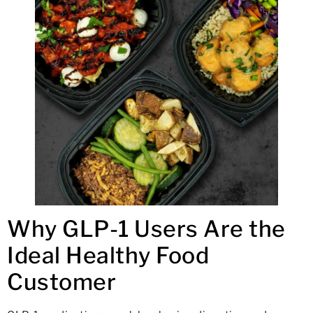
Why GLP-1 Users Are the
Ideal Healthy Food
Customer