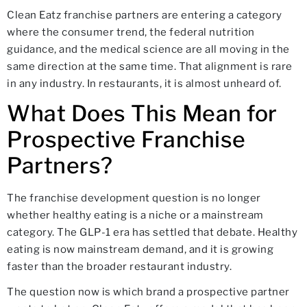
Clean Eatz franchise partners are entering a category
where the consumer trend, the federal nutrition
guidance, and the medical science are all moving in the
same direction at the same time. That alignment is rare
in any industry. In restaurants, it is almost unheard of.
What Does This Mean for
Prospective Franchise
Partners?
The franchise development question is no longer
whether healthy eating is a niche or a mainstream
category. The GLP-1 era has settled that debate. Healthy
eating is now mainstream demand, and it is growing
faster than the broader restaurant industry.
The question now is which brand a prospective partner