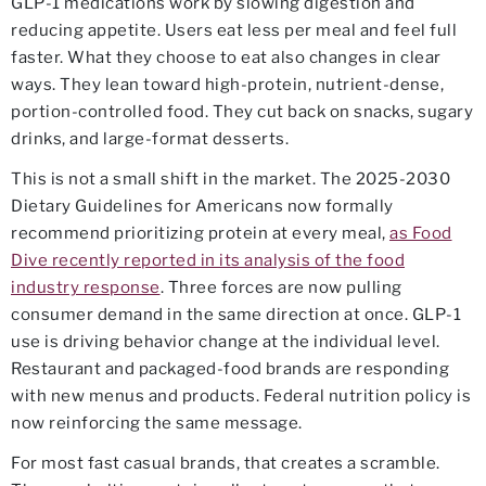
GLP-1 medications work by slowing digestion and
reducing appetite. Users eat less per meal and feel full
faster. What they choose to eat also changes in clear
ways. They lean toward high-protein, nutrient-dense,
portion-controlled food. They cut back on snacks, sugary
drinks, and large-format desserts.
This is not a small shift in the market. The 2025-2030
Dietary Guidelines for Americans now formally
recommend prioritizing protein at every meal,
as Food
Dive recently reported in its analysis of the food
industry response
. Three forces are now pulling
consumer demand in the same direction at once. GLP-1
use is driving behavior change at the individual level.
Restaurant and packaged-food brands are responding
with new menus and products. Federal nutrition policy is
now reinforcing the same message.
For most fast casual brands, that creates a scramble.