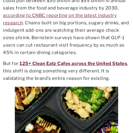
could pull between $30 billion and $55 billion in annual
sales from the food and beverage industry by 2030,
according to CNBC reporting on the latest industry
research
. Chains built on big portions, sugary drinks, and
indulgent add-ons are watching their average check
sizes shrink. Bernstein surveys have shown that GLP-1
users can cut restaurant visit frequency by as much as
45% in certain dining categories.
But for
125+ Clean Eatz Cafes across the United States
,
this shift is doing something very different. It is
validating the brand’s entire reason for existing.