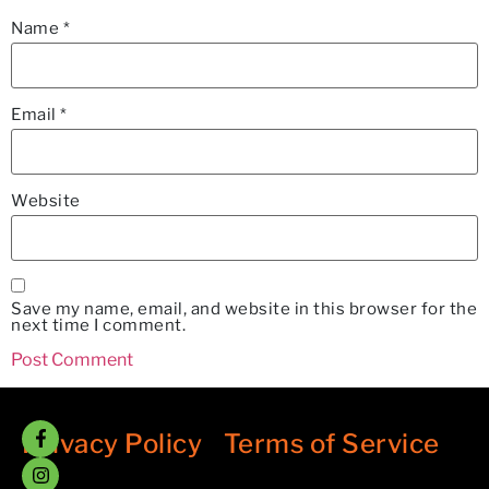
Name
*
Email
*
Website
Save my name, email, and website in this browser for the
next time I comment.
Privacy Policy
/
Terms of Service