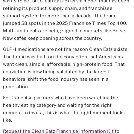
wants to bet on. Clean Eatz offers a model that has been
refining its product, supply chain, and franchisee
support system for more than a decade. The brand
jumped 58 spots in the 2025 Franchise Times Top 400.
Multi-unit deals are being signed in markets like Boise.
New cafés keep opening across the country.
GLP-1 medications are not the reason Clean Eatz exists.
The brand was built on the conviction that Americans
want clean, simple, affordable, high-protein food. That
conviction is now being validated by the largest
behavioral shift the food industry has seen in a
generation.
For franchise partners who have been watching the
healthy eating category and waiting for the right
moment to invest, this is what the right moment looks
like.
Request the Clean Eatz Franchise Information Kit
to