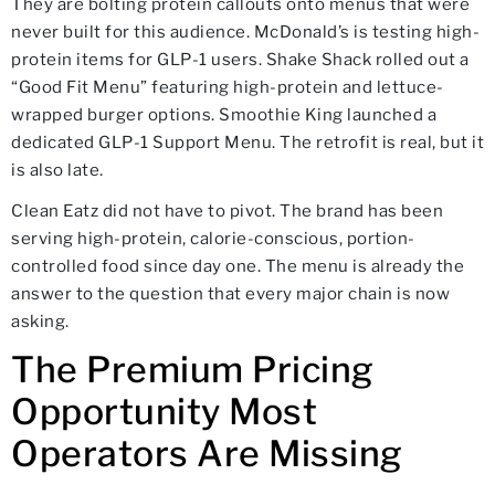
They are bolting protein callouts onto menus that were
never built for this audience. McDonald’s is testing high-
protein items for GLP-1 users. Shake Shack rolled out a
“Good Fit Menu” featuring high-protein and lettuce-
wrapped burger options. Smoothie King launched a
dedicated GLP-1 Support Menu. The retrofit is real, but it
is also late.
Clean Eatz did not have to pivot. The brand has been
serving high-protein, calorie-conscious, portion-
controlled food since day one. The menu is already the
answer to the question that every major chain is now
asking.
The Premium Pricing
Opportunity Most
Operators Are Missing