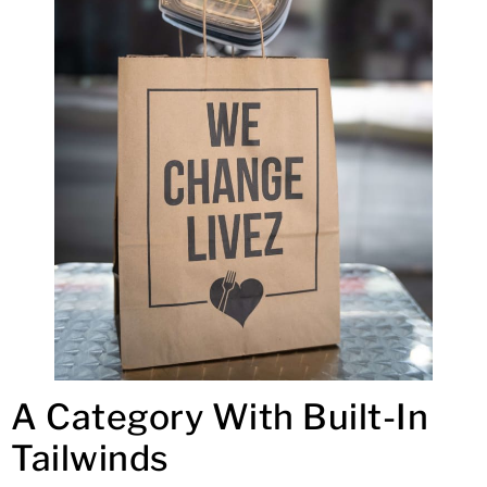
A Category With Built-In
Tailwinds