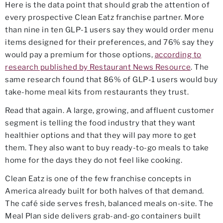
Here is the data point that should grab the attention of
every prospective Clean Eatz franchise partner. More
than nine in ten GLP-1 users say they would order menu
items designed for their preferences, and 76% say they
would pay a premium for those options,
according to
research published by Restaurant News Resource
. The
same research found that 86% of GLP-1 users would buy
take-home meal kits from restaurants they trust.
Read that again. A large, growing, and affluent customer
segment is telling the food industry that they want
healthier options and that they will pay more to get
them. They also want to buy ready-to-go meals to take
home for the days they do not feel like cooking.
Clean Eatz is one of the few franchise concepts in
America already built for both halves of that demand.
The café side serves fresh, balanced meals on-site. The
Meal Plan side delivers grab-and-go containers built