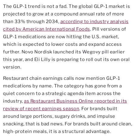
The GLP-1 trend is not a fad. The global GLP-1 market is
projected to grow at a compound annual rate of more
than 33% through 2034,
according to industry analysis
cited by American International Foods
. Pill versions of
GLP-1 medications are now hitting the U.S. market,
which is expected to lower costs and expand access
further. Novo Nordisk launched its Wegovy pill earlier
this year, and Eli Lilly is preparing to roll out its own oral
version.
Restaurant chain earnings calls now mention GLP-1
medications by name. The category has gone from a
quiet concern to a strategic agenda item across the
industry,
as Restaurant Business Online reported in its
review of recent earnings season
. For brands built
around large portions, sugary drinks, and impulse
snacking, that is bad news. For brands built around clean,
high-protein meals, it is a structural advantage.