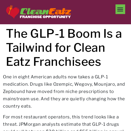
The GLP-1 Boom Is a
Tailwind for Clean
Eatz Franchisees
One in eight American adults now takes a GLP-1
medication. Drugs like Ozempic, Wegovy, Mounjaro, and
Zepbound have moved from niche prescriptions to
mainstream use. And they are quietly changing how the
country eats.
For most restaurant operators, this trend looks like a
threat. JPMorgan analysts estimate that GLP-1 drugs