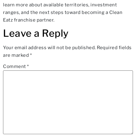
learn more about available territories, investment
ranges, and the next steps toward becoming a Clean
Eatz franchise partner.
Leave a Reply
Your email address will not be published.
Required fields
are marked
*
Comment
*